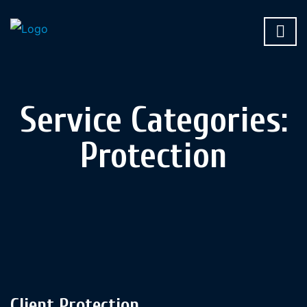
Service Categories:
Protection
Client Protection