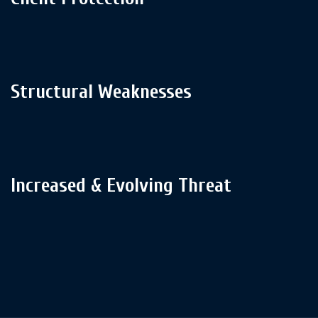
Structural Weaknesses
Increased & Evolving Threat