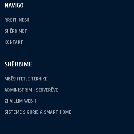
NAVIGO
RRETH NESH
SHËRBIMET
KONTAKT
SHËRBIME
MBËSHTETJE TEKNIKE
ADMINISTRIM I SERVERËVE
ZHVILLIM WEB-I
SISTEME SIGURIE & SMART HOME