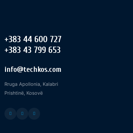
+383 44 600 727
+383 43 799 653
info@techkos.com
Rruga Apollonia, Kalabri
Prishtinë, Kosovë